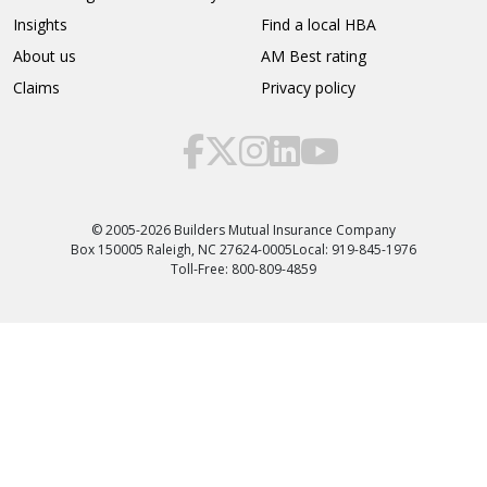
Insights
Find a local HBA
About us
AM Best rating
Claims
Privacy policy
© 2005-2026 Builders Mutual Insurance Company
Box 150005 Raleigh, NC 27624-0005
Local: 919-845-1976
Toll-Free: 800-809-4859