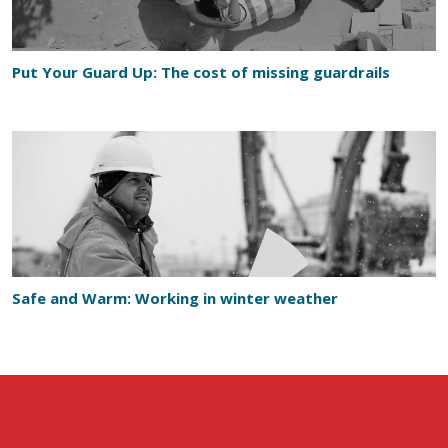
Put Your Guard Up: The cost of missing guardrails
Safe and Warm: Working in winter weather