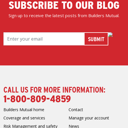
SUBSCRIBE TO OUR BLOG
Sign up to receive the latest posts from Builders Mutual.
CALL US FOR MORE INFORMATION:
1-800-809-4859
Builders Mutual home
Contact
Coverage and services
Manage your account
Risk Management and safety
News