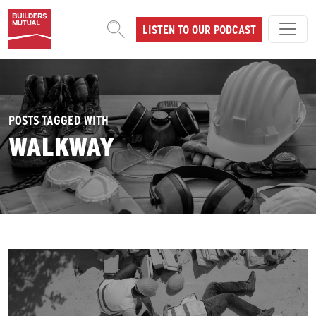
Skip to content
LISTEN TO OUR PODCAST
MAIN NAVIGATION
POSTS TAGGED WITH
WALKWAY