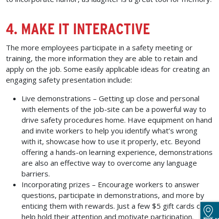
4. MAKE IT INTERACTIVE
The more employees participate in a safety meeting or
training, the more information they are able to retain and
apply on the job. Some easily applicable ideas for creating an
engaging safety presentation include:
Live demonstrations –
Getting up close and personal
with elements of the job-site can be a powerful way to
drive safety procedures home. Have equipment on hand
and invite workers to help you identify what’s wrong
with it, showcase how to use it properly, etc. Beyond
offering a hands-on learning experience, demonstrations
are also an effective way to overcome any language
barriers.
Incorporating prizes –
Encourage workers to answer
questions, participate in demonstrations, and more by
enticing them with rewards. Just a few $5 gift cards can
help hold their attention and motivate participation.