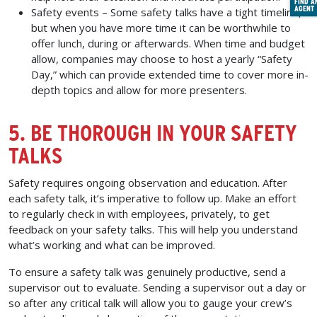
FIND A
AGENT
Safety events –
Some safety talks have a tight timeline,
but when you have more time it can be worthwhile to
offer lunch, during or afterwards. When time and budget
allow, companies may choose to host a yearly “Safety
Day,” which can provide extended time to cover more in-
depth topics and allow for more presenters.
5. BE THOROUGH IN YOUR SAFETY
TALKS
Safety requires ongoing observation and education. After
each safety talk, it’s imperative to follow up. Make an effort
to regularly check in with employees, privately, to get
feedback on your safety talks. This will help you understand
what’s working and what can be improved.
To ensure a safety talk was genuinely productive, send a
supervisor out to evaluate. Sending a supervisor out a day or
so after any critical talk will allow you to gauge your crew’s