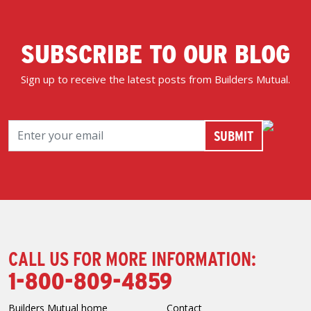
SUBSCRIBE TO OUR BLOG
Sign up to receive the latest posts from Builders Mutual.
CALL US FOR MORE INFORMATION:
1-800-809-4859
Builders Mutual home
Contact