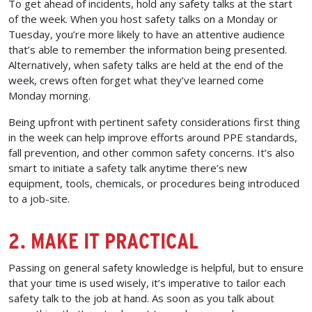
To get ahead of incidents, hold any safety talks at the start
of the week. When you host safety talks on a Monday or
Tuesday, you’re more likely to have an attentive audience
that’s able to remember the information being presented.
Alternatively, when safety talks are held at the end of the
week, crews often forget what they’ve learned come
Monday morning.
Being upfront with pertinent safety considerations first thing
in the week can help improve efforts around PPE standards,
fall prevention, and other common safety concerns. It’s also
smart to initiate a safety talk anytime there’s new
equipment, tools, chemicals, or procedures being introduced
to a job-site.
2. MAKE IT PRACTICAL
Passing on general safety knowledge is helpful, but to ensure
that your time is used wisely, it’s imperative to tailor each
safety talk to the job at hand. As soon as you talk about