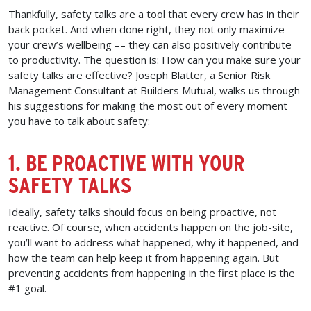
Thankfully, safety talks are a tool that every crew has in their
back pocket. And when done right, they not only maximize
your crew’s wellbeing –– they can also positively contribute
to productivity. The question is: How can you make sure your
safety talks are effective? Joseph Blatter, a Senior Risk
Management Consultant at Builders Mutual, walks us through
his suggestions for making the most out of every moment
you have to talk about safety:
1. BE PROACTIVE WITH YOUR
SAFETY TALKS
Ideally, safety talks should focus on being proactive, not
reactive. Of course, when accidents happen on the job-site,
you’ll want to address what happened, why it happened, and
how the team can help keep it from happening again. But
preventing accidents from happening in the first place is the
#1 goal.