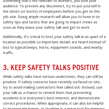
something that’s not relevant to workers, you lose your
audience. To prevent any disconnect, try to put yourself in
the shoes (or boots) of employees before you get on the
job-site. Doing ample research will allow you to hone in on
safety tips and tactics that are going to impact crews as
soon as they leave your safety talk and get to work.
Additionally, it’s critical to host your safety talk in as quiet of a
location as possible so important details are heard instead of
lost to typical beeps, horns, equipment sounds, and nearby
traffic.
3. KEEP SAFETY TALKS POSITIVE
While safety talks have serious undertones, they can still be
positive. If safety concerns have recently surfaced on site,
try to avoid making contractors feel called out. Instead, use
your talk as a chance to remind them that preventing
accidents is in everyone’s best interest, and demonstrate
correct procedures. When appropriate, it can also be helpful
to incorporate humor, as laughter is a great tool for memory.