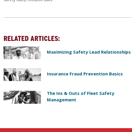
RELATED ARTICLES:
Maximizing Safety Lead Relationships
Insurance Fraud Prevention Basics
The Ins & Outs of Fleet Safety
Management