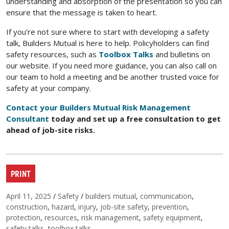
understanding and absorption of the presentation so you can
ensure that the message is taken to heart.
If you’re not sure where to start with developing a safety
talk, Builders Mutual is here to help. Policyholders can find
safety resources, such as
Toolbox Talks
and bulletins on
our website. If you need more guidance, you can also call on
our team to hold a meeting and be another trusted voice for
safety at your company.
Contact your Builders Mutual Risk Management
Consultant
today and set up a free consultation to get
ahead of job-site risks.
PRINT
Posted on
Categories
Tags
April 11, 2025
/
Safety
/
builders mutual
,
communication
,
construction
,
hazard
,
injury
,
job-site safety
,
prevention
,
protection
,
resources
,
risk management
,
safety equipment
,
safety talks
,
toolbox talks