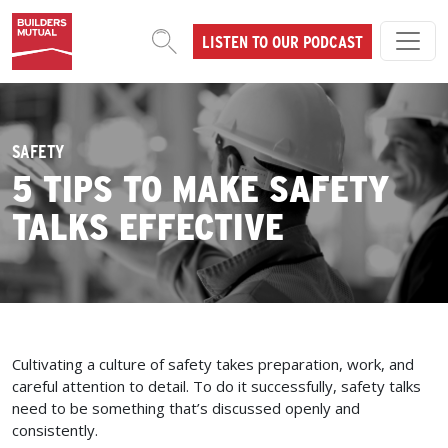
Skip to content
LISTEN TO OUR PODCAST
MAIN NAVIGATION
SAFETY
5 TIPS TO MAKE SAFETY
TALKS EFFECTIVE
Cultivating a culture of safety takes preparation, work, and
careful attention to detail. To do it successfully, safety talks
need to be something that’s discussed openly and
consistently.